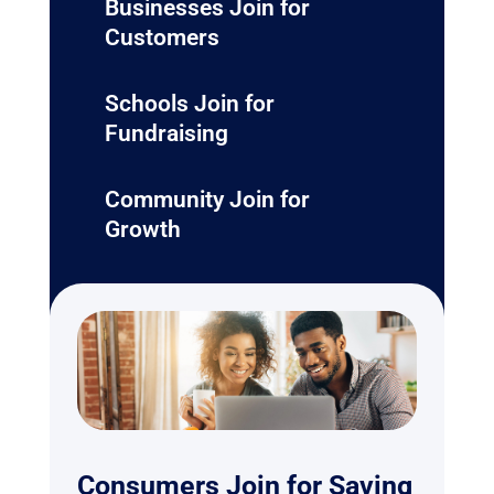
Businesses Join for
Customers
Schools Join for
Fundraising
Community Join for
Growth
Consumers Join for Saving