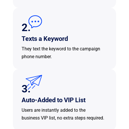
2.
Texts a Keyword
They text the keyword to the campaign
phone number.
3.
Auto-Added to VIP List
Users are instantly added to the
business VIP list, no extra steps required.