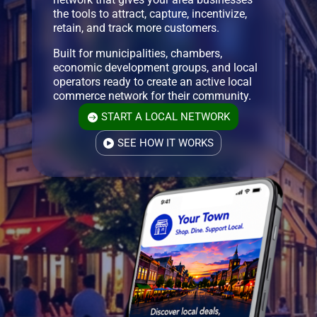
the tools to attract, capture, incentivize,
retain, and track more customers.
Built for municipalities, chambers,
economic development groups, and local
operators ready to create an active local
commerce network for their community.
START A LOCAL NETWORK
SEE HOW IT WORKS