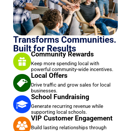
Transforms Communities.
Built for Results
Community Rewards
Keep more spending local with
powerful community-wide incentives.
Local Offers
Drive traffic and grow sales for local
businesses.
School Fundraising
Generate recurring revenue while
supporting local schools.
VIP Customer Engagement
Build lasting relationships through