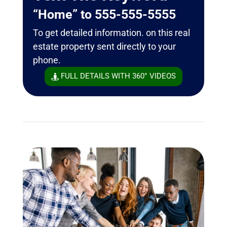
“Home” to 555-555-5555
To get detailed information. on this real
estate property sent directly to your
phone.
FULL DETAILS WITH 360° VIDEOS