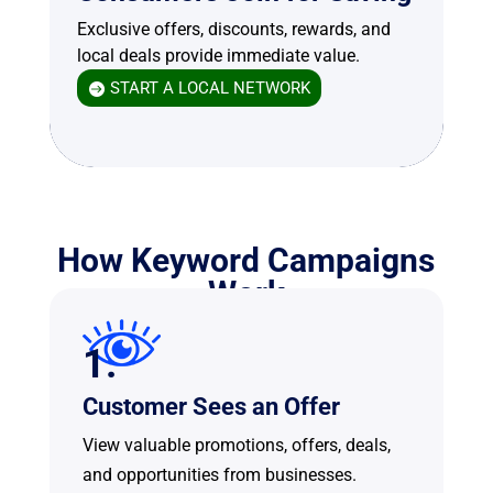
Exclusive offers, discounts, rewards, and
local deals provide immediate value.
START A LOCAL NETWORK
How Keyword Campaigns
Work
1.
Customer Sees an Offer
View valuable promotions, offers, deals,
and opportunities from businesses.