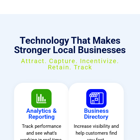
Technology That Makes
Stronger Local Businesses
Attract. Capture. Incentivize.
Retain. Track
Analytics &
Business
Reporting
Directory
Track performance
Increase visibility and
and see what’s
help customers find