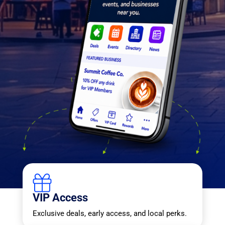
VIP Access
Exclusive deals, early access, and local perks.