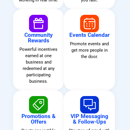
working in real time.
you fast.
Community
Events Calendar
Rewards
Promote events and
Powerful incentives
get more people in
earned at one
the door.
business and
redeemed at any
participating
business.
Promotions &
VIP Messaging
Offers
& Follow-Ups