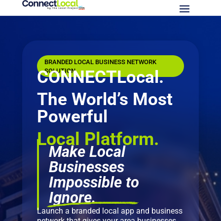
BRANDED LOCAL BUSINESS NETWORK
CONNECTLocal.
SOLUTION
The World’s Most
Powerful
Local Platform.
Make Local
Businesses
Impossible to
Ignore.
Launch a branded local app and business
network that gives your area businesses