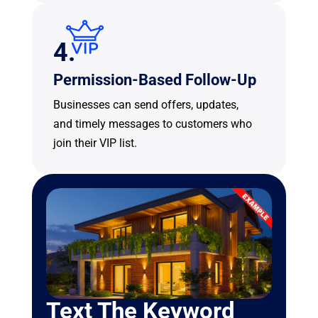
4.
Permission-Based Follow-Up
Businesses can send offers, updates,
and timely messages to customers who
join their VIP list.
Text The Keyword