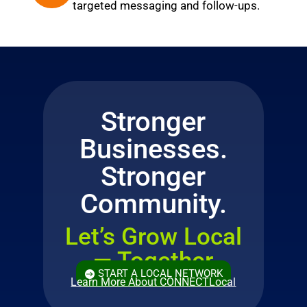
targeted messaging and follow-ups.
Stronger
Businesses.
Stronger
Community.
Let’s Grow Local
— Together
START A LOCAL NETWORK
Learn More About CONNECTLocal