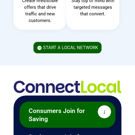
Create irresistible
Stay top of mind with
offers that drive
targeted messages
traffic and new
that convert.
customers.
START A LOCAL NETWORK
Benefits Everyone
Consumers Join for
Saving