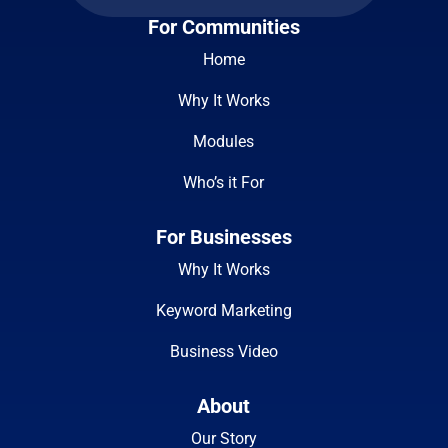
For Communities
Home
Why It Works
Modules
Who’s it For
For Businesses
Why It Works
Keyword Marketing
Business Video
About
Our Story