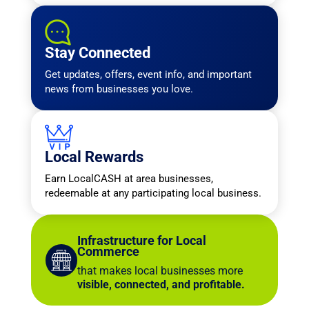
Stay Connected
Get updates, offers, event info, and important
news from businesses you love.
Local Rewards
Earn LocalCASH at area businesses,
redeemable at any participating local business.
Infrastructure for Local
Commerce
that makes local businesses more
visible, connected, and profitable.